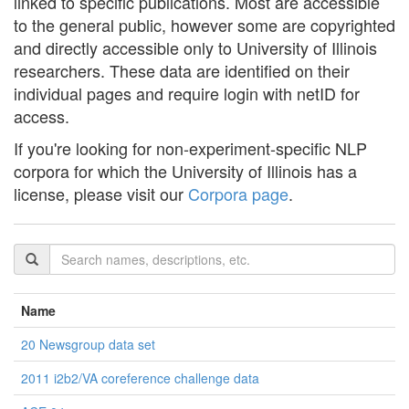
linked to specific publications. Most are accessible
to the general public, however some are copyrighted
and directly accessible only to University of Illinois
researchers. These data are identified on their
individual pages and require login with netID for
access.
If you're looking for non-experiment-specific NLP
corpora for which the University of Illinois has a
license, please visit our
Corpora page
.
Name
20 Newsgroup data set
2011 i2b2/VA coreference challenge data