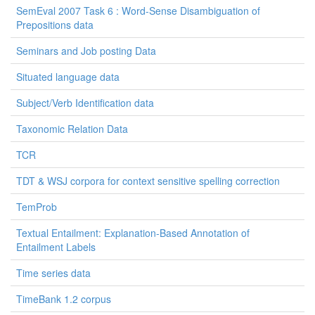
SemEval 2007 Task 6 : Word-Sense Disambiguation of
Prepositions data
Seminars and Job posting Data
Situated language data
Subject/Verb Identification data
Taxonomic Relation Data
TCR
TDT & WSJ corpora for context sensitive spelling correction
TemProb
Textual Entailment: Explanation-Based Annotation of
Entailment Labels
Time series data
TimeBank 1.2 corpus