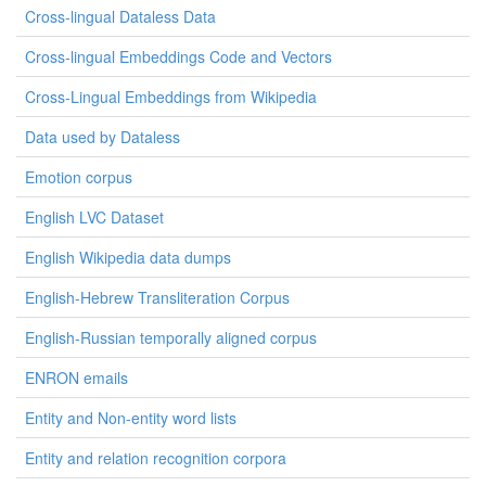
Cross-lingual Dataless Data
Cross-lingual Embeddings Code and Vectors
Cross-Lingual Embeddings from Wikipedia
Data used by Dataless
Emotion corpus
English LVC Dataset
English Wikipedia data dumps
English-Hebrew Transliteration Corpus
English-Russian temporally aligned corpus
ENRON emails
Entity and Non-entity word lists
Entity and relation recognition corpora