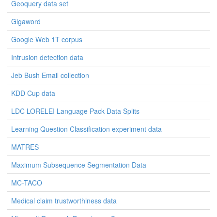
Geoquery data set
Gigaword
Google Web 1T corpus
Intrusion detection data
Jeb Bush Email collection
KDD Cup data
LDC LORELEI Language Pack Data Splits
Learning Question Classification experiment data
MATRES
Maximum Subsequence Segmentation Data
MC-TACO
Medical claim trustworthiness data