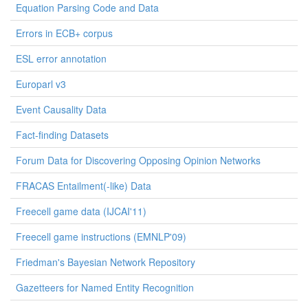
Equation Parsing Code and Data
Errors in ECB+ corpus
ESL error annotation
Europarl v3
Event Causality Data
Fact-finding Datasets
Forum Data for Discovering Opposing Opinion Networks
FRACAS Entailment(-like) Data
Freecell game data (IJCAI'11)
Freecell game instructions (EMNLP'09)
Friedman's Bayesian Network Repository
Gazetteers for Named Entity Recognition