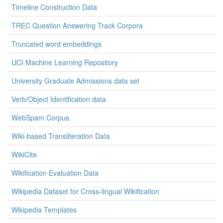
Timeline Construction Data
TREC Question Answering Track Corpora
Truncated word embeddings
UCI Machine Learning Repository
University Graduate Admissions data set
Verb/Object Identification data
WebSpam Corpus
Wiki-based Transliteration Data
WikiCite
Wikification Evaluation Data
Wikipedia Dataset for Cross-lingual Wikification
Wikipedia Templates