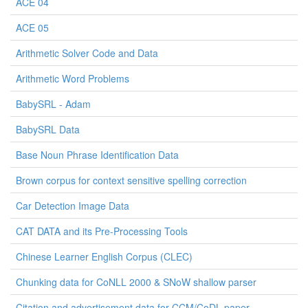
ACE 04
ACE 05
Arithmetic Solver Code and Data
Arithmetic Word Problems
BabySRL - Adam
BabySRL Data
Base Noun Phrase Identification Data
Brown corpus for context sensitive spelling correction
Car Detection Image Data
CAT DATA and its Pre-Processing Tools
Chinese Learner English Corpus (CLEC)
Chunking data for CoNLL 2000 & SNoW shallow parser
Citation and advertisement data for CCM/CoDL paper