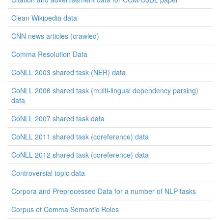
Clean Wikipedia data
CNN news articles (crawled)
Comma Resolution Data
CoNLL 2003 shared task (NER) data
CoNLL 2006 shared task (multi-lingual dependency parsing)
data
CoNLL 2007 shared task data
CoNLL 2011 shared task (coreference) data
CoNLL 2012 shared task (coreference) data
Controversial topic data
Corpora and Preprocessed Data for a number of NLP tasks
Corpus of Comma Semantic Roles