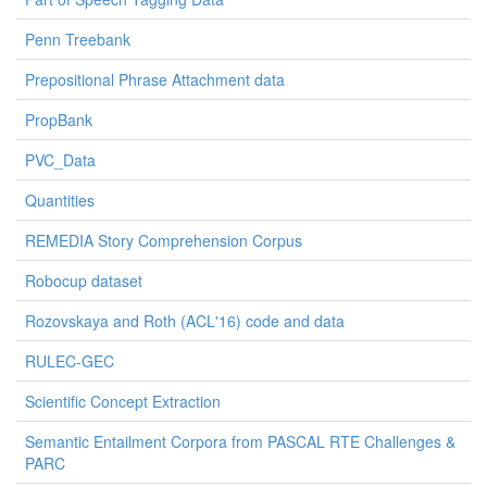
Penn Treebank
Prepositional Phrase Attachment data
PropBank
PVC_Data
Quantities
REMEDIA Story Comprehension Corpus
Robocup dataset
Rozovskaya and Roth (ACL'16) code and data
RULEC-GEC
Scientific Concept Extraction
Semantic Entailment Corpora from PASCAL RTE Challenges &
PARC