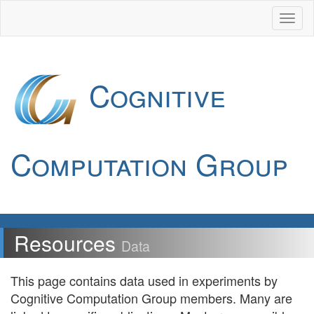
Cognitive
Computation Group
Resources
Data
This page contains data used in experiments by
Cognitive Computation Group members. Many are