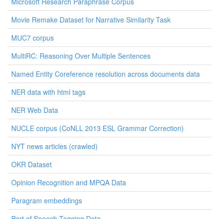
Microsoft Research Paraphrase Corpus
Movie Remake Dataset for Narrative Similarity Task
MUC7 corpus
MultiRC: Reasoning Over Multiple Sentences
Named Entity Coreference resolution across documents data
NER data with html tags
NER Web Data
NUCLE corpus (CoNLL 2013 ESL Grammar Correction)
NYT news articles (crawled)
OKR Dataset
Opinion Recognition and MPQA Data
Paragram embeddings
Part of Speech Tagging Data