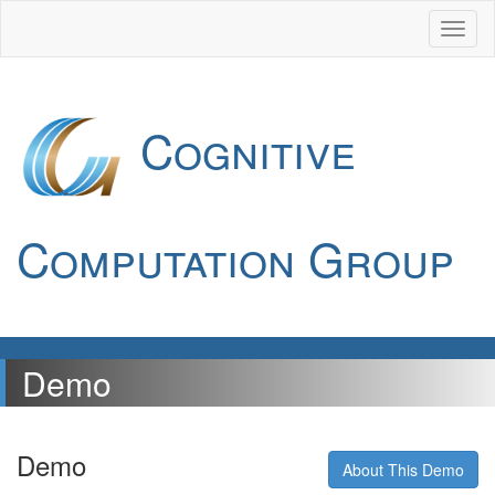
Cognitive
Computation Group
Demo
Demo
About This Demo