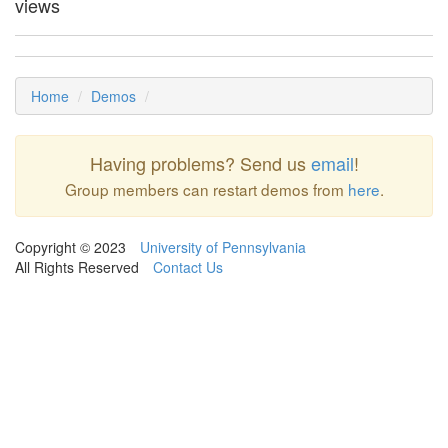
views
Home
Demos
Having problems? Send us
email
!
Group members can restart demos from
here
.
Copyright © 2023
University of Pennsylvania
All Rights Reserved
Contact Us