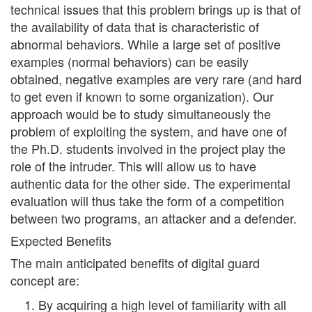
technical issues that this problem brings up is that of
the availability of data that is characteristic of
abnormal behaviors. While a large set of positive
examples (normal behaviors) can be easily
obtained, negative examples are very rare (and hard
to get even if known to some organization). Our
approach would be to study simultaneously the
problem of exploiting the system, and have one of
the Ph.D. students involved in the project play the
role of the intruder. This will allow us to have
authentic data for the other side. The experimental
evaluation will thus take the form of a competition
between two programs, an attacker and a defender.
Expected Benefits
The main anticipated benefits of digital guard
concept are:
By acquiring a high level of familiarity with all