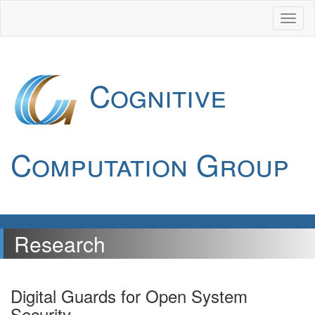
Cognitive
Computation Group
Research
Digital Guards for Open System
Security