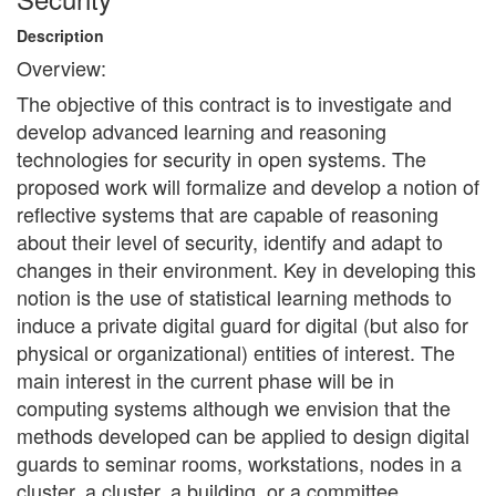
Description
Overview:
The objective of this contract is to investigate and
develop advanced learning and reasoning
technologies for security in open systems. The
proposed work will formalize and develop a notion of
reflective systems that are capable of reasoning
about their level of security, identify and adapt to
changes in their environment. Key in developing this
notion is the use of statistical learning methods to
induce a private digital guard for digital (but also for
physical or organizational) entities of interest. The
main interest in the current phase will be in
computing systems although we envision that the
methods developed can be applied to design digital
guards to seminar rooms, workstations, nodes in a
cluster, a cluster, a building, or a committee.