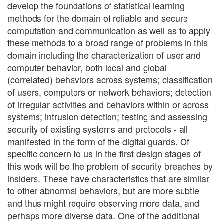
develop the foundations of statistical learning
methods for the domain of reliable and secure
computation and communication as well as to apply
these methods to a broad range of problems in this
domain including the characterization of user and
computer behavior, both local and global
(correlated) behaviors across systems; classification
of users, computers or network behaviors; detection
of irregular activities and behaviors within or across
systems; intrusion detection; testing and assessing
security of existing systems and protocols - all
manifested in the form of the digital guards. Of
specific concern to us in the first design stages of
this work will be the problem of security breaches by
insiders. These have characteristics that are similar
to other abnormal behaviors, but are more subtle
and thus might require observing more data, and
perhaps more diverse data. One of the additional