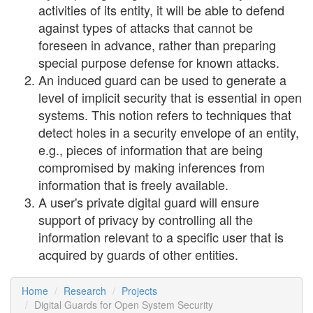
activities of its entity, it will be able to defend
against types of attacks that cannot be
foreseen in advance, rather than preparing
special purpose defense for known attacks.
An induced guard can be used to generate a
level of implicit security that is essential in open
systems. This notion refers to techniques that
detect holes in a security envelope of an entity,
e.g., pieces of information that are being
compromised by making inferences from
information that is freely available.
A user's private digital guard will ensure
support of privacy by controlling all the
information relevant to a specific user that is
acquired by guards of other entities.
Home
Research
Projects
Digital Guards for Open System Security