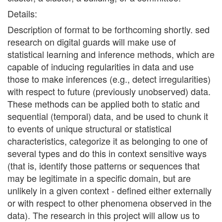
Details:
Description of format to be forthcoming shortly. sed
research on digital guards will make use of
statistical learning and inference methods, which are
capable of inducing regularities in data and use
those to make inferences (e.g., detect irregularities)
with respect to future (previously unobserved) data.
These methods can be applied both to static and
sequential (temporal) data, and be used to chunk it
to events of unique structural or statistical
characteristics, categorize it as belonging to one of
several types and do this in context sensitive ways
(that is, identify those patterns or sequences that
may be legitimate in a specific domain, but are
unlikely in a given context - defined either externally
or with respect to other phenomena observed in the
data). The research in this project will allow us to