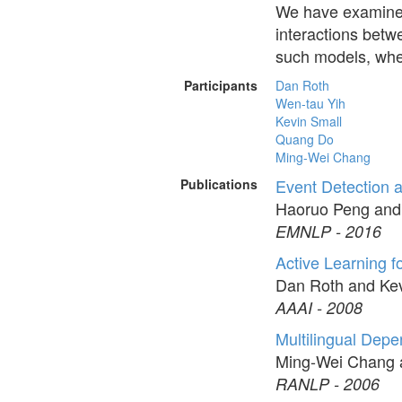
We have examined
interactions betw
such models, wher
Participants
Dan Roth
Wen-tau Yih
Kevin Small
Quang Do
Ming-Wei Chang
Event Detection 
Publications
Haoruo Peng and
EMNLP - 2016
Active Learning f
Dan Roth and Kev
AAAI - 2008
Multilingual Dep
Ming-Wei Chang 
RANLP - 2006