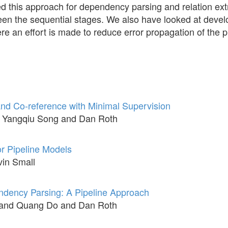
 this approach for dependency parsing and relation ext
een the sequential stages. We also have looked at develo
e an effort is made to reduce error propagation of the p
and Co-reference with Minimal Supervision
 Yangqiu Song and Dan Roth
or Pipeline Models
in Small
endency Parsing: A Pipeline Approach
and Quang Do and Dan Roth