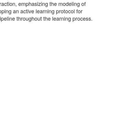
raction, emphasizing the modeling of
ping an active learning protocol for
ipeline throughout the learning process.