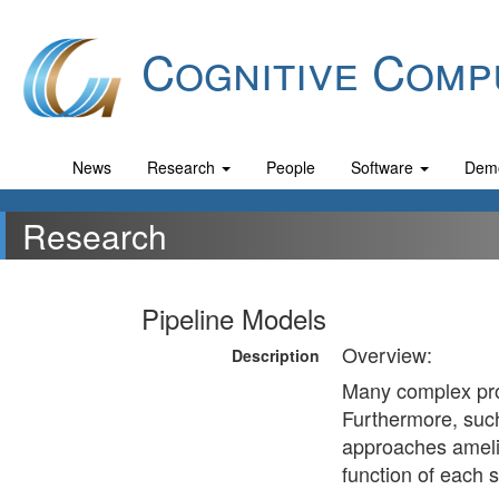
Cognitive Comp
News
Research
People
Software
Dem
Research
Pipeline Models
Overview:
Description
Many complex prob
Furthermore, such 
approaches amelio
function of each s