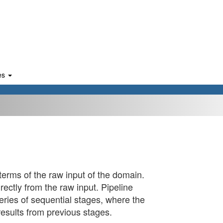
es
erms of the raw input of the domain.
irectly from the raw input. Pipeline
eries of sequential stages, where the
results from previous stages.