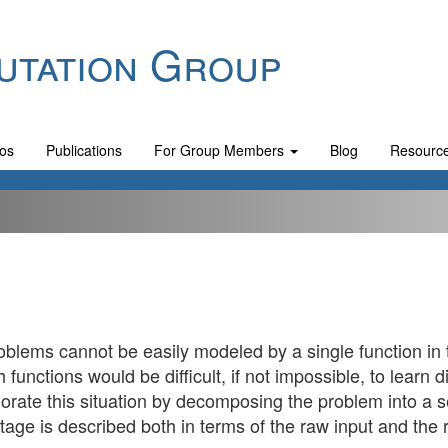
utation Group
os
Publications
For Group Members
Blog
Resourc
lems cannot be easily modeled by a single function in t
functions would be difficult, if not impossible, to learn d
rate this situation by decomposing the problem into a s
tage is described both in terms of the raw input and the 