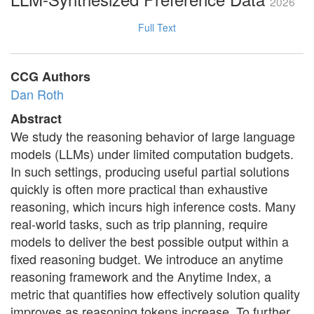
2026
Full Text
CCG Authors
Dan Roth
Abstract
We study the reasoning behavior of large language
models (LLMs) under limited computation budgets.
In such settings, producing useful partial solutions
quickly is often more practical than exhaustive
reasoning, which incurs high inference costs. Many
real-world tasks, such as trip planning, require
models to deliver the best possible output within a
fixed reasoning budget. We introduce an anytime
reasoning framework and the Anytime Index, a
metric that quantifies how effectively solution quality
improves as reasoning tokens increase. To further