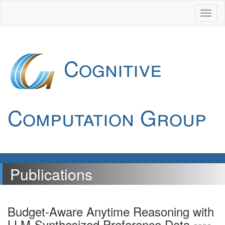
Cognitive
Computation Group
Publications
Budget-Aware Anytime Reasoning with
LLM-Synthesized Preference Data