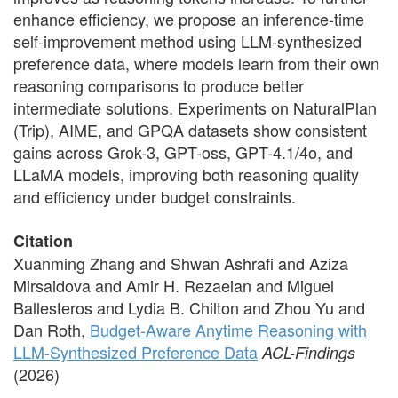
enhance efficiency, we propose an inference-time
self-improvement method using LLM-synthesized
preference data, where models learn from their own
reasoning comparisons to produce better
intermediate solutions. Experiments on NaturalPlan
(Trip), AIME, and GPQA datasets show consistent
gains across Grok-3, GPT-oss, GPT-4.1/4o, and
LLaMA models, improving both reasoning quality
and efficiency under budget constraints.
Citation
Xuanming Zhang and Shwan Ashrafi and Aziza
Mirsaidova and Amir H. Rezaeian and Miguel
Ballesteros and Lydia B. Chilton and Zhou Yu and
Dan Roth,
Budget-Aware Anytime Reasoning with
LLM-Synthesized Preference Data
ACL-Findings
(2026)