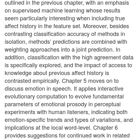
outlined in the previous chapter, with an emphasis
on supervised machine learning whose results
seem particularly interesting when including true
affect history in the feature set. Moreover, besides
contrasting classification accuracy of methods in
isolation, methods’ predictions are combined with
weighting approaches into a joint prediction. In
addition, classification with the high agreement data
is specifically explored, and the impact of access to
knowledge about previous affect history is
contrasted empirically. Chapter 5 moves on to
discuss emotion in speech. It applies interactive
evolutionary computation to evolve fundamental
parameters of emotional prosody in perceptual
experiments with human listeners, indicating both
emotion-specific trends and types of variations, and
implications at the local word-level. Chapter 6
provides suggestions for continued work in related