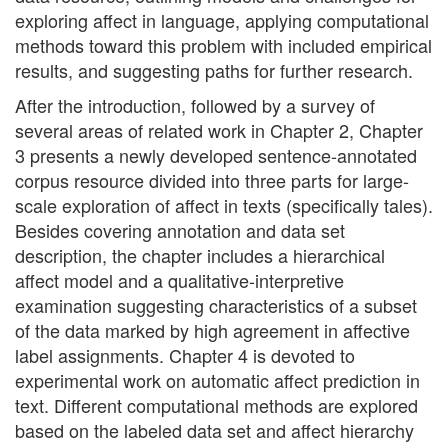
exploring affect in language, applying computational
methods toward this problem with included empirical
results, and suggesting paths for further research.
After the introduction, followed by a survey of
several areas of related work in Chapter 2, Chapter
3 presents a newly developed sentence-annotated
corpus resource divided into three parts for large-
scale exploration of affect in texts (specifically tales).
Besides covering annotation and data set
description, the chapter includes a hierarchical
affect model and a qualitative-interpretive
examination suggesting characteristics of a subset
of the data marked by high agreement in affective
label assignments. Chapter 4 is devoted to
experimental work on automatic affect prediction in
text. Different computational methods are explored
based on the labeled data set and affect hierarchy