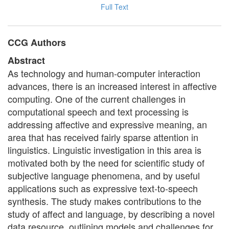
Full Text
CCG Authors
Abstract
As technology and human-computer interaction
advances, there is an increased interest in affective
computing. One of the current challenges in
computational speech and text processing is
addressing affective and expressive meaning, an
area that has received fairly sparse attention in
linguistics. Linguistic investigation in this area is
motivated both by the need for scientific study of
subjective language phenomena, and by useful
applications such as expressive text-to-speech
synthesis. The study makes contributions to the
study of affect and language, by describing a novel
data resource, outlining models and challenges for