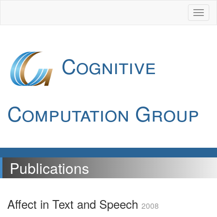
Cognitive
Computation Group
Publications
Affect in Text and Speech
2008