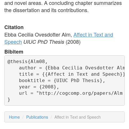
and novel areas. A concluding chapter summarizes
the dissertation and its contributions.
Citation
Ebba Cecilia Ovesdotter Alm,
Affect in Text and
Speech
(2008)
UIUC PhD Thesis
Bibitem
@thesis{Alm08,

    author = {Ebba Cecilia Ovesdotter Alm},
    title = {{Affect in Text and Speech}},

    booktitle = {UIUC PhD Thesis},

    year = {2008},

    url = "http://cogcomp.org/papers/Alm th
}
Home
Publications
Affect in Text and Speech