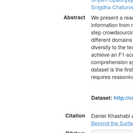
Snigdha Chaturv
Abstract
We present a rea
information from 
step crowdsourci
different domains 
diversity to the 
achieve an F1-sco
comprehension sys
dataset is the fir
requires reasoning
Dataset:
http://
Citation
Daniel Khashabi
Beyond the Surfa