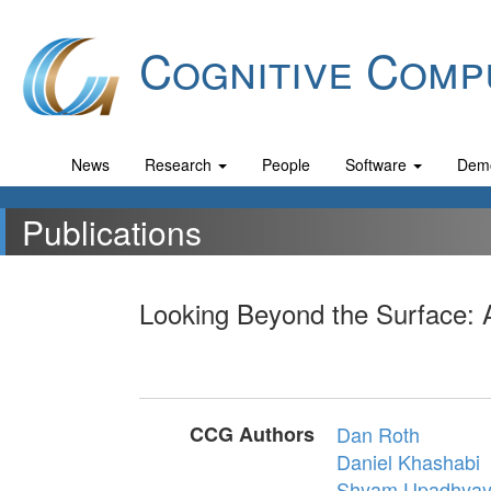
Cognitive Comp
News
Research
People
Software
Dem
Publications
Looking Beyond the Surface: 
CCG Authors
Dan Roth
Daniel Khashabi
Shyam Upadhya