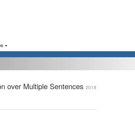
es
on over Multiple Sentences
2018