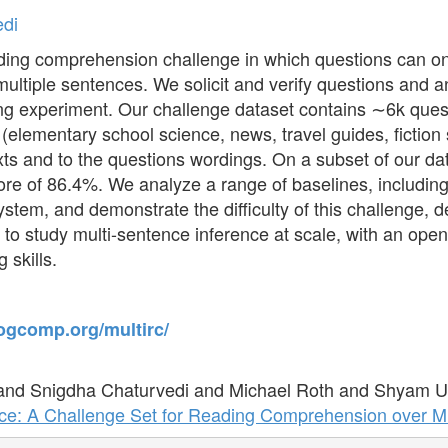
edi
ding comprehension challenge in which questions can on
multiple sentences. We solicit and verify questions and a
ng experiment. Our challenge dataset contains ∼6k ques
(elementary school science, news, travel guides, fiction st
texts and to the questions wordings. On a subset of our d
re of 86.4%. We analyze a range of baselines, including 
tem, and demonstrate the difficulty of this challenge,
st to study multi-sentence inference at scale, with an ope
 skills.
cogcomp.org/multirc/
 and Snigdha Chaturvedi and Michael Roth and Shyam 
ce: A Challenge Set for Reading Comprehension over Mu