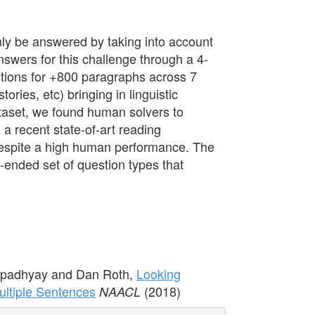
ly be answered by taking into account
nswers for this challenge through a 4-
tions for +800 paragraphs across 7
ories, etc) bringing in linguistic
ataset, we found human solvers to
a recent state-of-art reading
 despite a high human performance. The
n-ended set of question types that
Upadhyay and Dan Roth,
Looking
ltiple Sentences
(2018)
NAACL