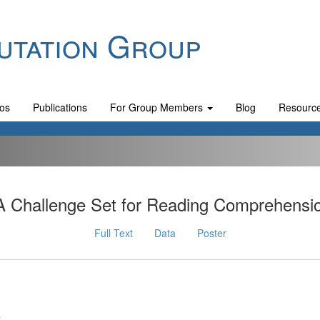
utation Group
os
Publications
For Group Members
Blog
Resourc
A Challenge Set for Reading Comprehensi
Full Text
Data
Poster
y