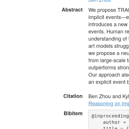
Abstract
We propose TRACI
implicit events—ev
introduces a new 
events. Human re
understanding of 
art models strugg
we propose a neu
from large-scale 
outperforms stron
Our approach als
an explicit event
Citation
Ben Zhou and Kyl
Reasoning on Impl
Bibitem
@inproceeding
    author = 
    title = {