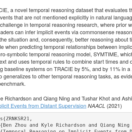
E, a novel temporal reasoning dataset that evaluates 
ents that are not mentioned explicitly in natural languag
challenge in temporal reasoning research, where prior w
aders can infer implicit events via commonsense reason
the situation and, consequently, better reasoning about t
le when predicting temporal relationships between implici
ro-symbolic temporal reasoning model, SYMTIME, which e
text and uses temporal rules to combine start times and
g baseline systems on TRACIE by 5%, and by 11% in a ze
o generalizes to other temporal reasoning tasks, as e
 benchmark.
e Richardson and Qiang Ning and Tushar Khot and Ash
icit Events from Distant Supervision
(2021)
NAACL
s{ZRNKSR21,

{Ben Zhou and Kyle Richardson and Qiang Ning 
{Temporal Reasoning on Implicit Events from D