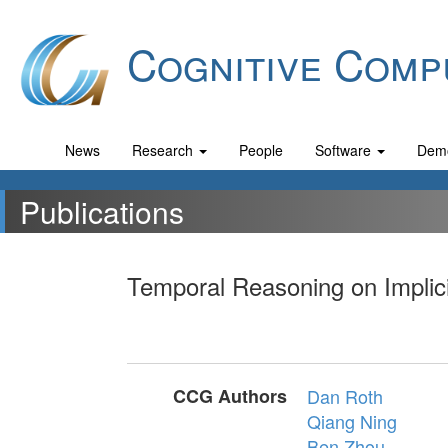
Cognitive Comp
News
Research
People
Software
Dem
Publications
Temporal Reasoning on Implici
CCG Authors
Dan Roth
Qiang Ning
Ben Zhou