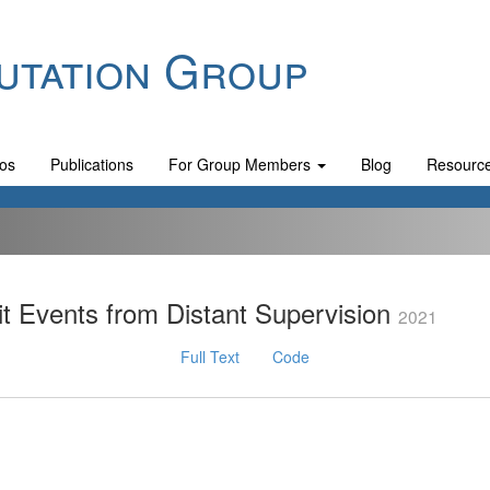
utation Group
os
Publications
For Group Members
Blog
Resourc
t Events from Distant Supervision
2021
Full Text
Code