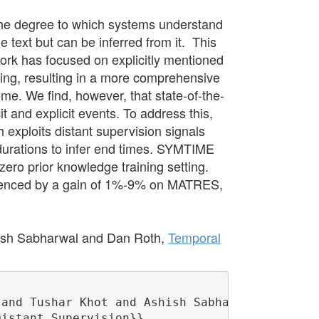
the degree to which systems understand
e text but can be inferred from it. This
ork has focused on explicitly mentioned
ing, resulting in a more comprehensive
ime. We find, however, that state-of-the-
t and explicit events. To address this,
xploits distant supervision signals
 durations to infer end times. SYMTIME
ro prior knowledge training setting.
videnced by a gain of 1%-9% on MATRES,
ish Sabharwal and Dan Roth,
Temporal
and Tushar Khot and Ashish Sabharwal and Dan 
istant Supervision}},
