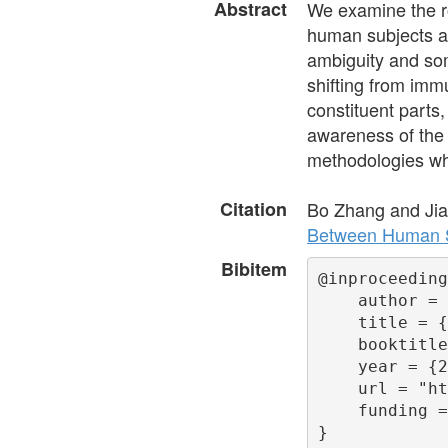
Abstract
We examine the ro
human subjects a
ambiguity and some
shifting from immu
constituent parts,
awareness of the 
methodologies whe
Citation
Bo Zhang and Ji
Between Human S
Bibitem
@inproceeding
    author = 
    title = {
    booktitle
    year = {2
    url = "ht
    funding =
}