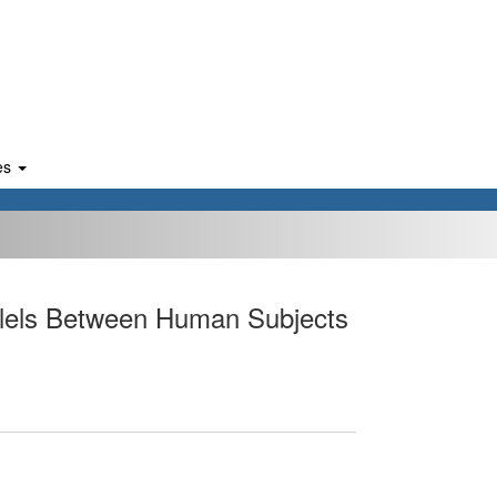
es
allels Between Human Subjects