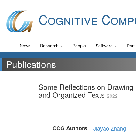
Cognitive Comp
News
Research
People
Software
Dem
Publications
Some Reflections on Drawing 
and Organized Texts
2022
CCG Authors
Jiayao Zhang