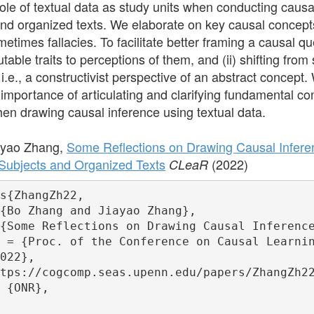
le of textual data as study units when conducting causa
nd organized texts. We elaborate on key causal concept
times fallacies. To facilitate better framing a causal que
table traits to perceptions of them, and (ii) shifting fro
 i.e., a constructivist perspective of an abstract concept.
importance of articulating and clarifying fundamental co
n drawing causal inference using textual data.
ayao Zhang,
Some Reflections on Drawing Causal Inferen
ubjects and Organized Texts
(2022)
CLeaR
s{ZhangZh22,

{Bo Zhang and Jiayao Zhang},

{Some Reflections on Drawing Causal Inference
 = {Proc. of the Conference on Causal Learnin
022},

tps://cogcomp.seas.upenn.edu/papers/ZhangZh22
 {ONR},
