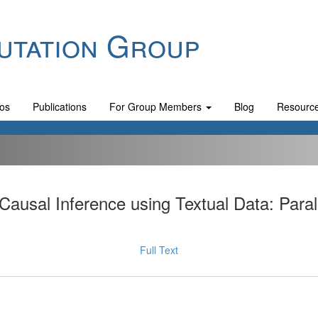
utation Group
os
Publications
For Group Members
Blog
Resourc
Causal Inference using Textual Data: Par
Full Text