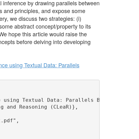
l inference by drawing parallels between
s and principles, and expose some
ry, we discuss two strategies: (i)
m some abstract concept/property to its
 We hope this article would raise the
ncepts before delving into developing
ce using Textual Data: Parallels
 using Textual Data: Parallels Between Human 
g and Reasoning (CLeaR)},

.pdf",
