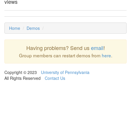
views
Home
Demos
Having problems? Send us
email
!
Group members can restart demos from
here
.
Copyright © 2023
University of Pennsylvania
All Rights Reserved
Contact Us