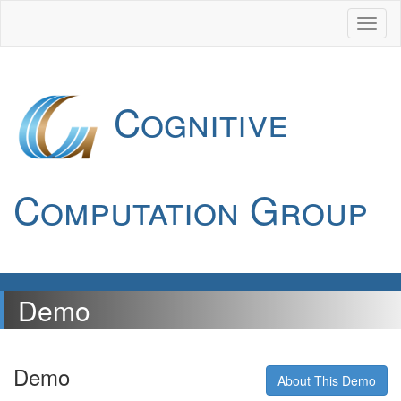
Cognitive
Computation Group
Demo
Demo
About This Demo