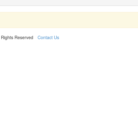
l Rights Reserved
Contact Us