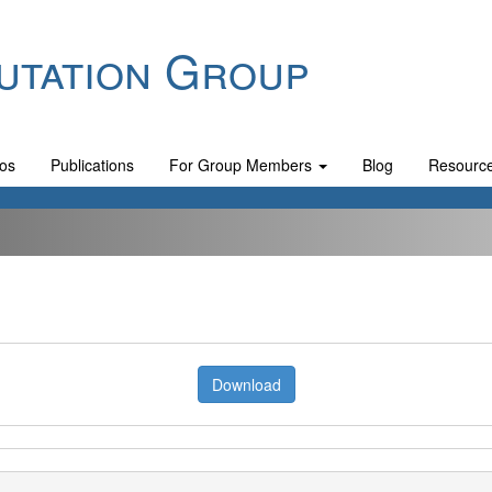
utation Group
os
Publications
For Group Members
Blog
Resourc
Download