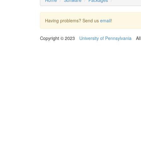
Home
Software
Packages
Having problems? Send us
email
!
Copyright © 2023
University of Pennsylvania
Al