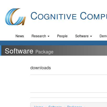
Cognitive Comp
News
Research
People
Software
Dem
Software
Package
downloads