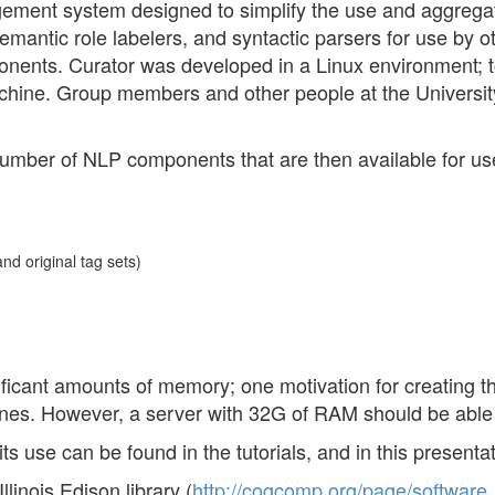
ment system designed to simplify the use and aggregat
antic role labelers, and syntactic parsers for use by oth
ents. Curator was developed in a Linux environment; t
machine. Group members and other people at the University 
a number of NLP components that are then available for us
nd original tag sets)
icant amounts of memory; one motivation for creating th
es. However, a server with 32G of RAM should be able t
s use can be found in the tutorials, and in this presenta
linois Edison library (
http://cogcomp.org/page/software