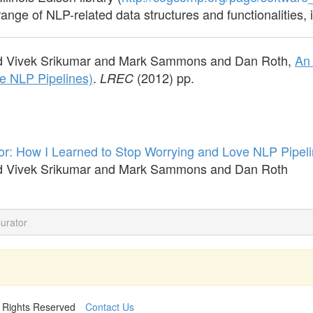
range of NLP-related data structures and functionalities, 
d Vivek Srikumar and Mark Sammons and Dan Roth,
An 
e NLP Pipelines)
.
(2012) pp.
LREC
or: How I Learned to Stop Worrying and Love NLP Pipeli
d Vivek Srikumar and Mark Sammons and Dan Roth
Curator
l Rights Reserved
Contact Us