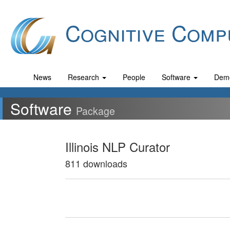
Cognitive Comp
News
Research
People
Software
Dem
Software
Package
Illinois NLP Curator
811 downloads