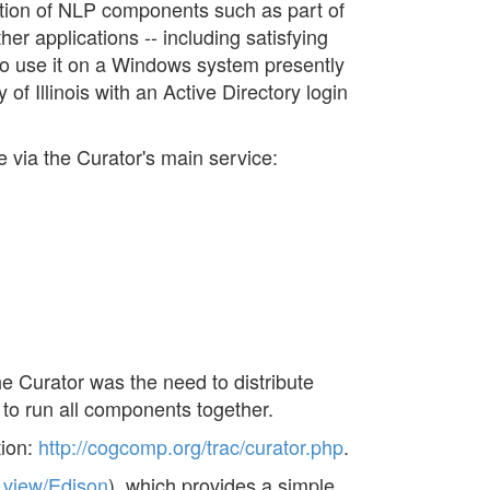
ion of NLP components such as part of
er applications -- including satisfying
o use it on a Windows system presently
of Illinois with an Active Directory login
e via the Curator's main service:
e Curator was the need to distribute
o run all components together.
tion:
http://cogcomp.org/trac/curator.php
.
_view/Edison
), which provides a simple