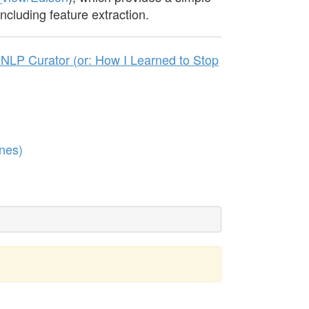
including feature extraction.
NLP Curator (or: How I Learned to Stop
nes)