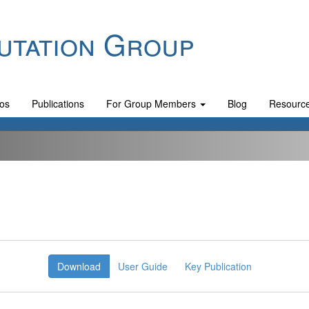
utation Group
os
Publications
For Group Members
Blog
Resourc
Download
User Guide
Key Publication