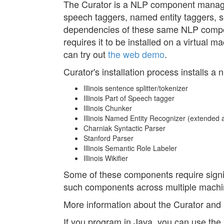
The Curator is a NLP component manage
speech taggers, named entity taggers, sem
dependencies of these same NLP compon
requires it to be installed on a virtual 
can try out
the web demo
.
Curator's installation process installs 
Illinois sentence splitter/tokenizer
Illinois Part of Speech tagger
Illinois Chunker
Illinois Named Entity Recognizer (extended a
Charniak Syntactic Parser
Stanford Parser
Illinois Semantic Role Labeler
Illinois Wikifier
Some of these components require signif
such components across multiple machin
More information about the Curator and it
If you program in Java, you can use the Il