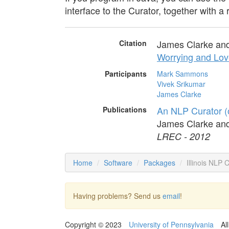
interface to the Curator, together with a 
James Clarke an
Citation
Worrying and Lov
Participants
Mark Sammons
Vivek Srikumar
James Clarke
An NLP Curator (
Publications
James Clarke an
LREC - 2012
Home
Software
Packages
Illinois NLP 
Having problems? Send us
email
!
Copyright © 2023
University of Pennsylvania
Al